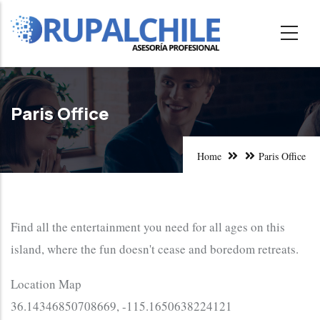
Skip
to
main
content
Paris Office
Home
Paris Office
Find all the entertainment you need for all ages on this
island, where the fun doesn't cease and boredom retreats.
Location Map
36.14346850708669, -115.1650638224121