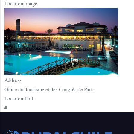
Location image
Address
Office du Tourisme et des Congrès de Paris
Location Link
#