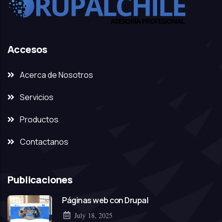
Accesos
Acerca de Nosotros
Servicios
Productos
Contactanos
Publicaciones
Páginas web con Drupal
July 18, 2025